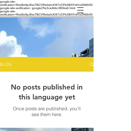
google-site-
verification=RzeBe9pJ6sxTBCVRs4ahUO67zCPbSBXFrdVuGN0bfSI
google-site-verification: google25e3cedbbc380ba6.html
google-site-
verification=RzeBe9pJ6sxTBCVRs4ahUO67zCPbSBXFrdVuGN0bfSI
BLOG
No posts published in
this language yet
Once posts are published, you’ll
see them here.