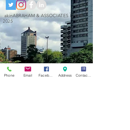
akinABRAHAM & ASSOCIATES LTD ©
2025
Phone
Email
Facebook
Address
Contact Form