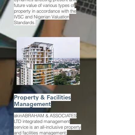
future value of various types of
property in accordance with the
IVSC and Nigerian Valuation
Standards.
Property & Facilities
Management
akinABRAHAM & ASSOCIATES
LTD integrated management
service is an all-inclusive property
and facilities management;