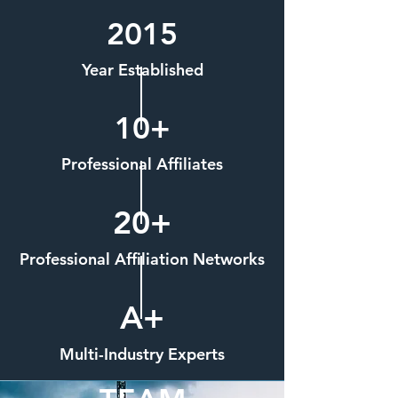
2015
Year Established
10+
Professional Affiliates
20+
Professional Affiliation Networks
A+
Multi-Industry Experts