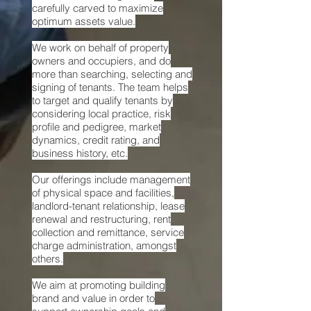
carefully carved to maximize
optimum assets value.
We
work on behalf of property
owners and occupiers, and do
more than searching, selecting and
signing of tenants. The team helps
to target and qualify tenants by
considering local practice, risk
profile and pedigree, market
dynamics, credit rating, and
business history, etc.
Our offerings
include management
of physical space and facilities,
landlord-tenant relationship, lease
renewal and restructuring, rent
collection and remittance, service
charge administration, amongst
others.
We
aim at promoting building
brand and value in order to