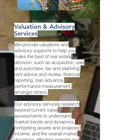
Valuation & Advisory
Services
We provide valuations and
advisory supports to help you
make the best of real estate
decision, such as acquisition, sale
and purchase, tax and planning,
rent advice and review, financial
reporting, loan advance,
performance measurement,
amongst others.
Our advisory services research
beyond current value
assessments to understand
market trends and dynamics,
competing assets and projected
income; and the overall market
dynamics affecting present and