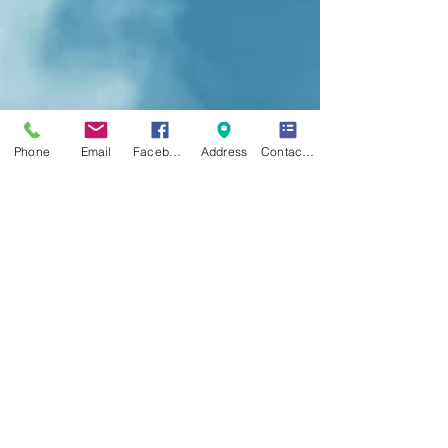
Phone
Email
Facebook
Address
Contact Form
CONTACT