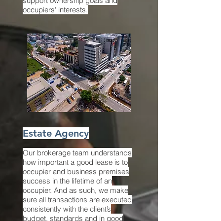
support ownership goals and
occupiers' interests.
Estate Agency
Our brokerage team understands
how important a good lease is to
occupier and business premises
success in the lifetime of an
occupier. And as such, we make
sure all transactions are executed
consistently with the client’s
budget, standards and in good