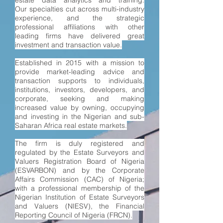
estate data analytics and training.
Our
specialties
cut across multi-industry
experience, and the strategic
professional affiliations with other
leading firms have delivered great
investment and transaction value.
Established in 2015 with a mission to
provide market-leading advice and
transaction supports to individuals,
institutions, investors, developers, and
corporate, seeking and making
increased value by owning, occupying
and investing in the Nigerian and sub-
Saharan Africa real estate markets.
The firm is d
uly registered and
regulated by the Estate Surveyors and
Valuers Registration Board of Nigeria
(ESVARBON) and by the Corporate
Affairs Commission (CAC) of Nigeria;
with a professional membership of the
Nigerian Institution of Estate Surveyors
and Valuers (NIESV), the Financial
Reporting Council of Nigeria (FRCN).