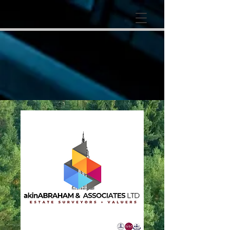
google-site-
verification=RzeBe9pJ6sxTBCVRs4ahUO67zCPbSBXFrdVuGN0bfSI
google-site-verification: google25e3cedbbc380ba6.html
google-site-
verification=RzeBe9pJ6sxTBCVRs4ahUO67zCPbSBXFrdVuGN0bfSI