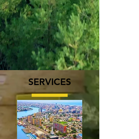
SERVICES