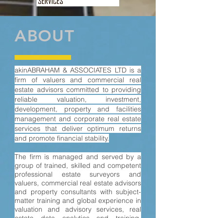
ABOUT
akinABRAHAM & ASSOCIATES LTD is a
firm of valuers and commercial real
estate advisors committed to providing
reliable valuation, inves
t
ment,
development, property and facilities
management and corporate real estate
services that deliver optimum returns
and promote financial stability.
The firm is managed and served by a
group of trained, skilled and competent
professional estate surveyors and
valuers, commercial real estate advisors
and property consultants with subject-
matter training and global experience in
valuation and advisory services, real