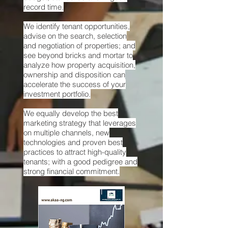
record time.
We identify tenant opportunities,
advise on the search, selection
and negotiation of properties; and
see beyond bricks and mortar to
analyze how property acquisition,
ownership and disposition can
accelerate the success of your
investment portfolio.
We equally develop the best
marketing strategy that leverages
on multiple channels, new
technologies and proven best
practices to attract high-quality
tenants; with a good pedigree and
strong financial commitment.