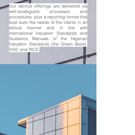
Our service offerings are delivered via
well-strategized processes and
procedures, plus a reporting format that
best suits the needs of the clients in an
ethical manner and in line with
international
Valuation Standards and
Guidance Manuals
of the Nigerian
Valuation Standards (the Green Book),
IVSC and RICS.