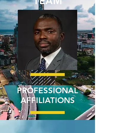
TEAM
PROFESSIONAL
AFFILIATIONS