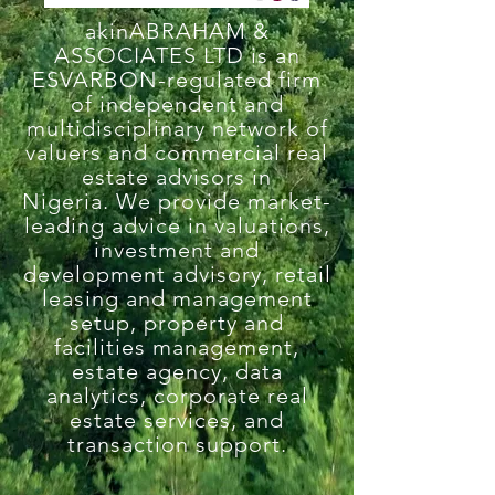
akinABRAHAM &
ASSOCIATES LTD is an
ESVARBON-regulated firm
of independent and
multidisciplinary network of
valuers and commercial real
estate advisors in
Nigeria.
We provide market-
leading advice in valuations,
investment and
development advisory, retail
leasing and management
setup, property and
facilities management,
estate agency, data
analytics, corporate real
estate services, and
transaction support.