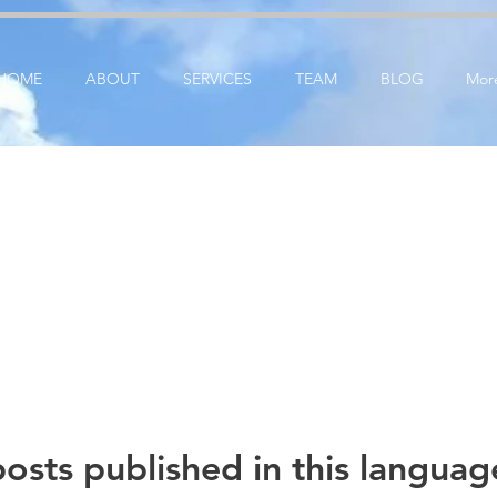
ication: google25e3cedbbc380ba6.html
google-site-verification=RzeBe9pJ6sxTBCVRs4ahUO6
HOME
ABOUT
SERVICES
TEAM
BLOG
Mor
osts published in this languag