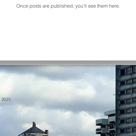
Once posts are published, you’ll see them here.
 2025