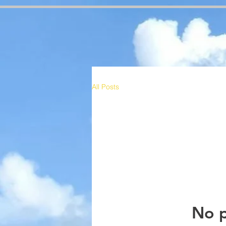
google-site-verification=RzeBe9pJ6sxTBCVRs4ahUO67zCPbSBXFrdVuGN0bfSI google-site-verif
All Posts
No p