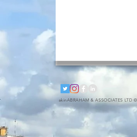
akinABRAHAM & ASSOCIATES LTD ©
google-site-verification=RzeBe9pJ6sxTBCVRs4ahUO67zCPbSBXFrdVuGN0bfSI