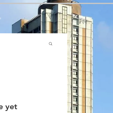
7zCPbSBXFrdVuGN0bfSI
e
e yet