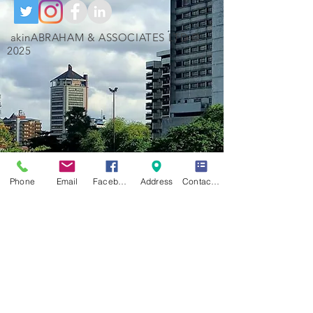
akinABRAHAM & ASSOCIATES LTD ©
2025
Phone
Email
Facebook
Address
Contact Form