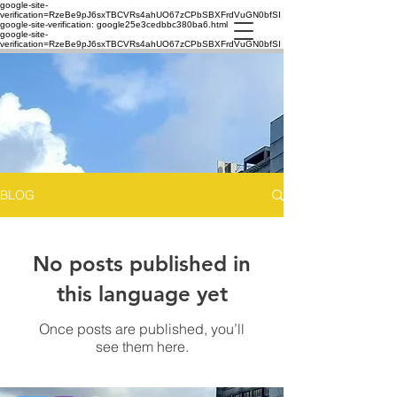
google-site-
verification=RzeBe9pJ6sxTBCVRs4ahUO67zCPbSBXFrdVuGN0bfSI
google-site-verification: google25e3cedbbc380ba6.html
google-site-
verification=RzeBe9pJ6sxTBCVRs4ahUO67zCPbSBXFrdVuGN0bfSI
BLOG
No posts published in
this language yet
Once posts are published, you’ll
see them here.