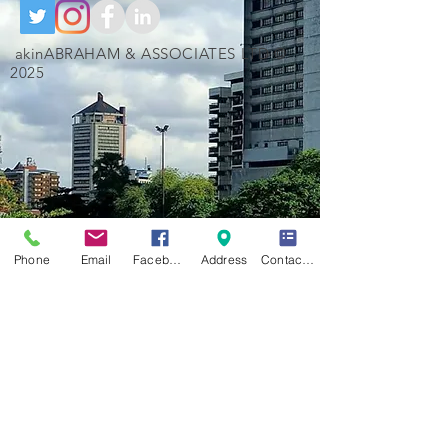
akinABRAHAM & ASSOCIATES LTD ©
2025
Phone
Email
Facebook
Address
Contact Form