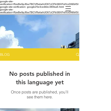
google-site-
verification=RzeBe9pJ6sxTBCVRs4ahUO67zCPbSBXFrdVuGN0bfSI
google-site-verification: google25e3cedbbc380ba6.html
google-site-
verification=RzeBe9pJ6sxTBCVRs4ahUO67zCPbSBXFrdVuGN0bfSI
BLOG
No posts published in
this language yet
Once posts are published, you’ll
see them here.