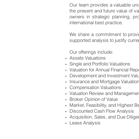
Our team provides a valuable unde
the present and future value of v
owners in strategic planning, pr
international best practice.
We share a commitment to providi
supported analysis to justify curr
Our offerings include:
Assets Valuations
Single and Portfolio Valuations
Valuation for Annual Financial Rep
Development and Investment Valu
Insurance and Mortgage Valuatio
Compensation Valuations
Valuation Review and Managemen
Broker Opinion of Value
Market, Feasibility, and Highest 
Discounted Cash Flow Analysis
Acquisition, Sales, and Due Dilig
Lease Analysis