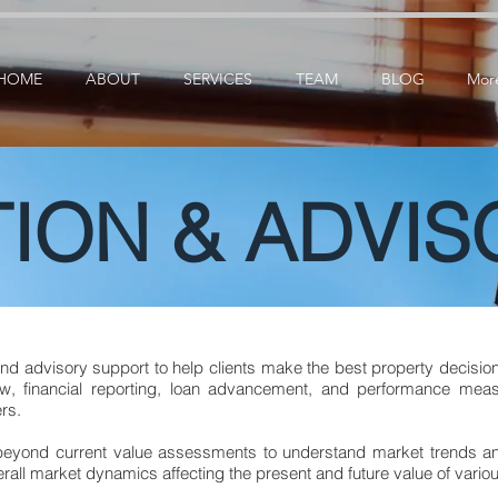
ication: google25e3cedbbc380ba6.html
google-site-verification=RzeBe9pJ6sxTBCVRs4ahUO6
HOME
ABOUT
SERVICES
TEAM
BLOG
Mor
ION & ADVIS
and advisory support to help clients make the best property decision
w, financial reporting, loan advancement, and performance measu
rs.
 beyond current value assessments to understand market trends 
all market dynamics affecting the present and future value of variou