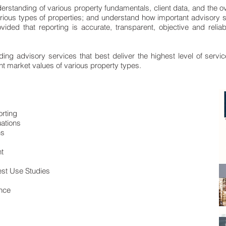
rstanding of various property fundamentals, client data, and the o
arious types of properties; and understand how important advisory 
ovided that reporting is accurate, transparent, objective and reli
ng advisory services that best deliver the highest level of servic
ent market values of various property types.
orting
ations
ns
t
Best Use Studies
ence