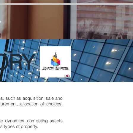
7zCPbSBXFrdVuGN0bfSI
e
ORY
s, such as acquisition, sale and
rement, allocation of choices,
and dynamics, competing assets
s types of property.