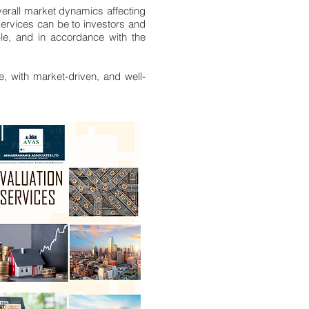
verall market dynamics affecting
services can be to investors and
able, and in accordance with the
e, with market-driven, and well-