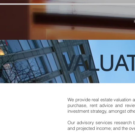
google-site-verification=RzeBe9pJ6sxTBCVRs4ahUO67zCPbSBXFrdVuGN0bfSI google-site-verif
VALUAT
We provide real estate valuation 
purchase, rent advice and revie
investment strategy, amongst othe
Our advisory services research
and projected income; and the over