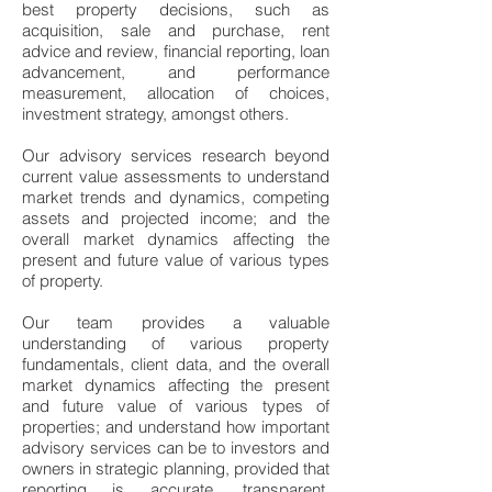
best property decisions, such as
acquisition, sale and purchase, rent
advice and review, financial reporting, loan
advancement, and performance
measurement, allocation of choices,
investment strategy, amongst others.
Our advisory services research beyond
current value assessments to understand
market trends and dynamics, competing
assets and projected income; and the
overall market dynamics affecting the
present and future value of various types
of property.
Our team provides a valuable
understanding of various property
fundamentals, client data, and the overall
market dynamics affecting the present
and future value of various types of
properties; and understand how important
advisory services can be to investors and
owners in strategic planning, provided that
reporting is accurate, transparent,