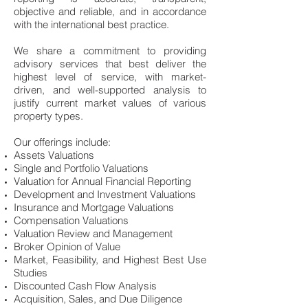
objective and reliable, and in accordance
with the international best practice.
We share a commitment to providing
advisory services that best deliver the
highest level of service, with market-
driven, and well-supported analysis to
justify current market values of various
property types.
Our offerings include:
Assets Valuations
Single and Portfolio Valuations
Valuation for Annual Financial Reporting
Development and Investment Valuations
Insurance and Mortgage Valuations
Compensation Valuations
Valuation Review and Management
Broker Opinion of Value
Market, Feasibility, and Highest Best Use
Studies
Discounted Cash Flow Analysis
Acquisition, Sales, and Due Diligence