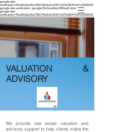
google-site-
verification=RzeBe9pJ6sxTBCVRs4ahUO67zCPbSBXFrdVuGN0bfSI
google-site-verification: google25e3cedbbc380ba6.html
google-site-
verification=RzeBe9pJ6sxTBCVRs4ahUO67zCPbSBXFrdVuGN0bfSI
VALUATION &
ADVISORY
We provide real estate valuation and
advisory support to help clients make the