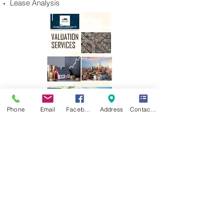
Lease Analysis
Phone
Email
Facebook
Address
Contact Form
akinABRAHAM & ASSOCIATES LTD ©
2025