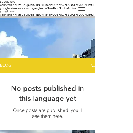
google-site-
verification=RzeBe9pJ6sxTBCVRs4ahUO67zCPbSBXFrdVuGN0bfSI
google-site-verification: google25e3cedbbc380ba6.html
google-site-
verification=RzeBe9pJ6sxTBCVRs4ahUO67zCPbSBXFrdVuGN0bfSI
BLOG
No posts published in
this language yet
Once posts are published, you’ll
see them here.