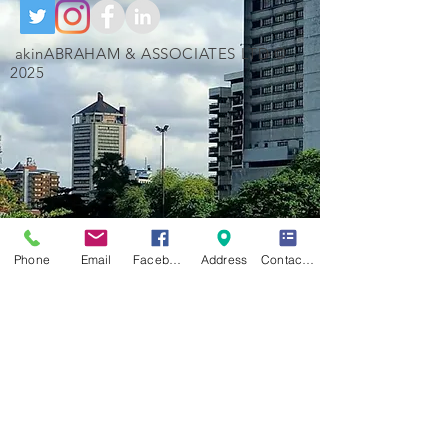
akinABRAHAM & ASSOCIATES LTD ©
2025
Phone
Email
Facebook
Address
Contact Form