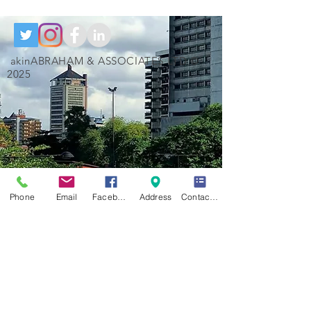
akinABRAHAM & ASSOCIATES LTD ©
2025
Phone
Email
Facebook
Address
Contact Form