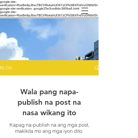
google-site-
verification=RzeBe9pJ6sxTBCVRs4ahUO67zCPbSBXFrdVuGN0bfSI
google-site-verification: google25e3cedbbc380ba6.html
google-site-
verification=RzeBe9pJ6sxTBCVRs4ahUO67zCPbSBXFrdVuGN0bfSI
BLOG
Wala pang napa-
publish na post na
nasa wikang ito
Kapag na-publish na ang mga post,
makikita mo ang mga iyon dito.