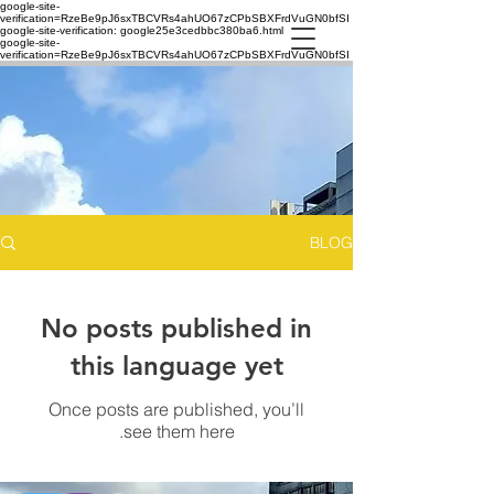
google-site-
verification=RzeBe9pJ6sxTBCVRs4ahUO67zCPbSBXFrdVuGN0bfSI
google-site-verification: google25e3cedbbc380ba6.html
google-site-
verification=RzeBe9pJ6sxTBCVRs4ahUO67zCPbSBXFrdVuGN0bfSI
BLOG
No posts published in
this language yet
Once posts are published, you’ll
see them here.