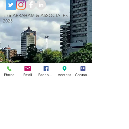
akinABRAHAM & ASSOCIATES LTD ©
2025
Phone
Email
Facebook
Address
Contact Form