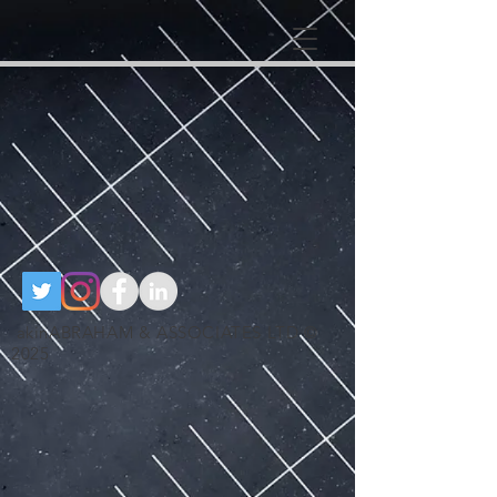
google-site-
verification=RzeBe9pJ6sxTBCVRs4ahUO67zCPbSBXFrdVuGN0bfSI
google-site-verification: google25e3cedbbc380ba6.html
google-site-
verification=RzeBe9pJ6sxTBCVRs4ahUO67zCPbSBXFrdVuGN0bfSI
akinABRAHAM & ASSOCIATES LTD ©
2025