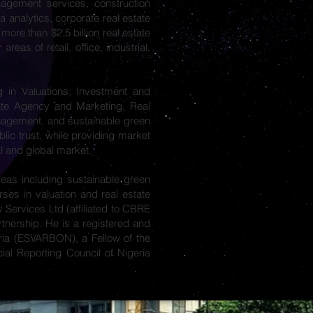
anagement services, construction
analytics, corporate real estate
more than $2.5 billion real estate
eas of retail, office, industrial,
 in Valuations, Investment and
ate Agency and Marketing, Real
management, and sustainable green
ublic trust, while providing market
l and global market.
reas including sustainable green
ses in valuation and real estate
Services Ltd (affiliated to CBRE
rtnership. He is a registered and
eria (ESVARBON), a Fellow of the
cial Reporting Council of Nigeria