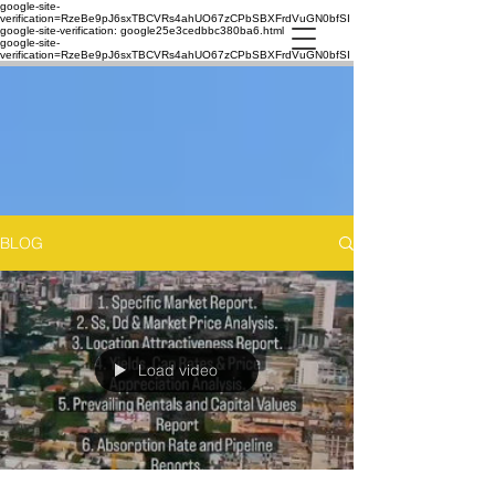
google-site-
verification=RzeBe9pJ6sxTBCVRs4ahUO67zCPbSBXFrdVuGN0bfSI
google-site-verification: google25e3cedbbc380ba6.html
google-site-
verification=RzeBe9pJ6sxTBCVRs4ahUO67zCPbSBXFrdVuGN0bfSI
BLOG
Load video