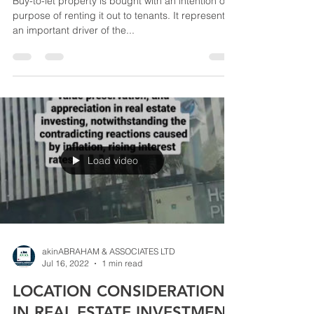
Buy-to-let property is bought with an intention or
purpose of renting it out to tenants. It represents
an important driver of the...
Load video
akinABRAHAM & ASSOCIATES LTD
Jul 16, 2022
1 min read
LOCATION CONSIDERATION
IN REAL ESTATE INVESTMENT