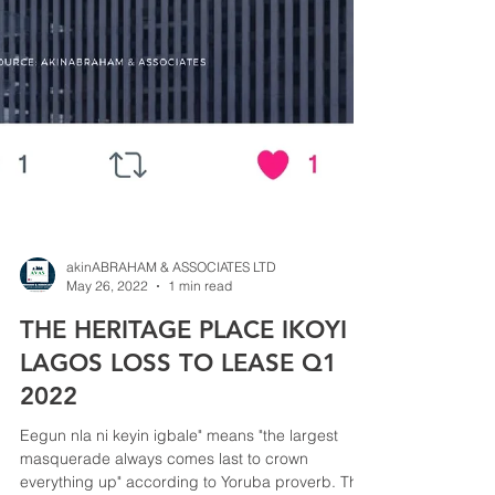
akinABRAHAM & ASSOCIATES LTD
May 26, 2022
1 min read
THE HERITAGE PLACE IKOYI
LAGOS LOSS TO LEASE Q1
2022