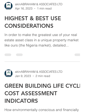
akinABRAHAM & ASSOCIATES LTD
Apr 16, 2023
1 min read
HIGHEST & BEST USE
CONSIDERATIONS
In order to make the greatest use of your real
estate asset class in a unique property market
like ours (the Nigeria market), detailed...
akinABRAHAM & ASSOCIATES LTD
Jan 9, 2023
2 min read
GREEN BUILDING LIFE CYCLE
COST ASSESSMENT
INDICATORS
How environmentally conscious and financially