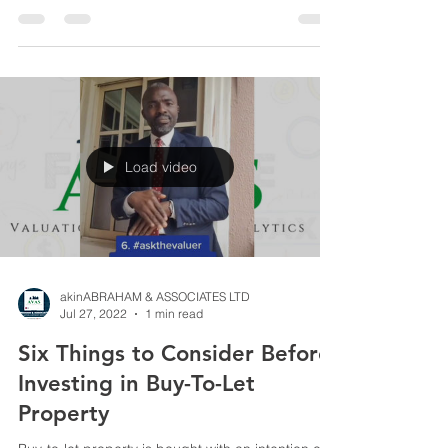
Load video
akinABRAHAM & ASSOCIATES LTD
Jul 27, 2022
1 min read
Six Things to Consider Before
Investing in Buy-To-Let
Property