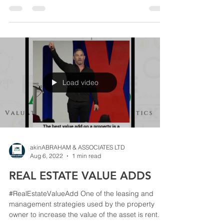
Load video
akinABRAHAM & ASSOCIATES LTD
Aug 6, 2022
1 min read
REAL ESTATE VALUE ADDS
#RealEstateValueAdd One of the leasing and
management strategies used by the property
owner to increase the value of the asset is rent...