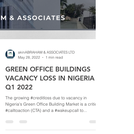
akinABRAHAM & ASSOCIATES LTD
May 28, 2022
1 min read
GREEN OFFICE BUILDINGS
VACANCY LOSS IN NIGERIA -
Q1 2022
The growing #creditloss due to vacancy in
Nigeria's Green Office Building Market is a critical
#calltoaction (CTA) and a #wakeupcall to...