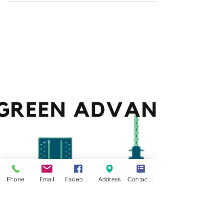
VISA APPLICATION
When applying for an immigrant or non-immigrant
visa in the United States, the United Kingdom,
Canada, or Europe, it is advisable to...
Phone
Email
Facebook
Address
Contact Form