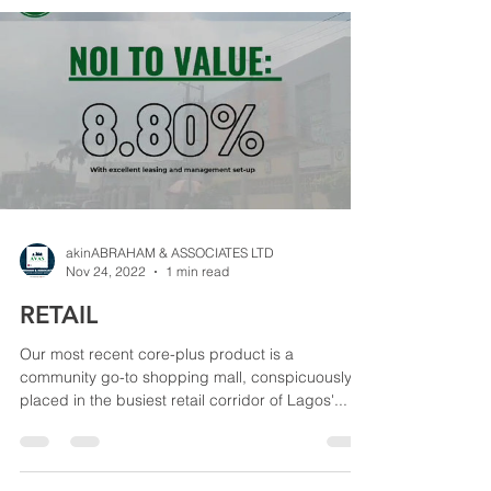
akinABRAHAM & ASSOCIATES LTD
Nov 24, 2022
1 min read
RETAIL
Our most recent core-plus product is a
community go-to shopping mall, conspicuously
placed in the busiest retail corridor of Lagos'...