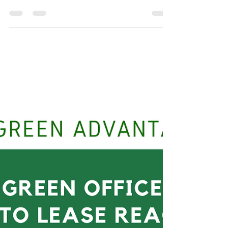
Eegun nla ni keyin igbale" means "the largest
masquerade always comes last to crown
everything up" according to Yoruba proverb. The
tale...