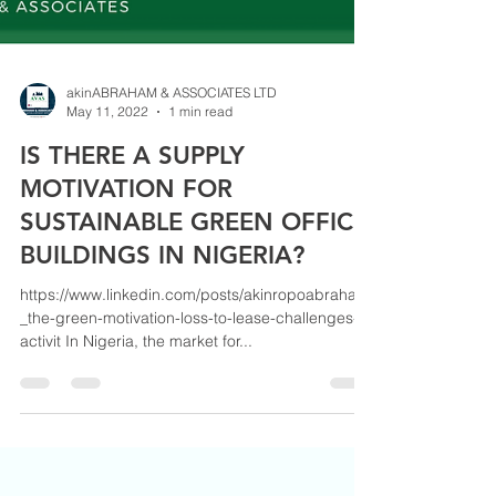
akinABRAHAM & ASSOCIATES LTD
May 11, 2022
1 min read
IS THERE A SUPPLY
MOTIVATION FOR
SUSTAINABLE GREEN OFFICE
BUILDINGS IN NIGERIA?
https://www.linkedin.com/posts/akinropoabraham
_the-green-motivation-loss-to-lease-challenges-
activit In Nigeria, the market for...