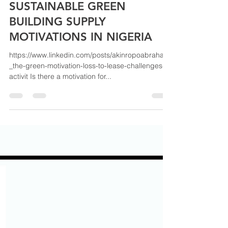
akinABRAHAM & ASSOCIATES LTD
May 11, 2022
1 min read
SUSTAINABLE GREEN
BUILDING SUPPLY
MOTIVATIONS IN NIGERIA
https://www.linkedin.com/posts/akinropoabraham
_the-green-motivation-loss-to-lease-challenges-
activit Is there a motivation for...