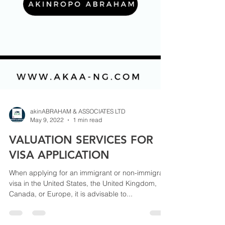
akinABRAHAM & ASSOCIATES LTD
May 9, 2022
1 min read
VALUATION SERVICES FOR