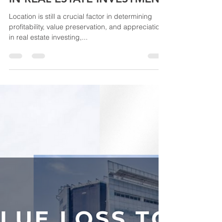
Location is still a crucial factor in determining
profitability, value preservation, and appreciation
in real estate investing,...