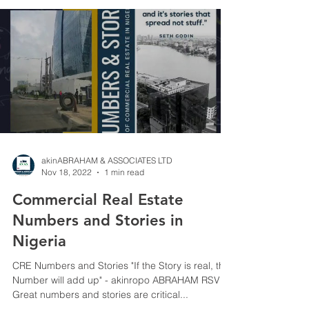
akinABRAHAM & ASSOCIATES LTD
Nov 18, 2022
1 min read
Commercial Real Estate
Numbers and Stories in
Nigeria
CRE Numbers and Stories "If the Story is real, the
Number will add up" - akinropo ABRAHAM RSV
Great numbers and stories are critical...