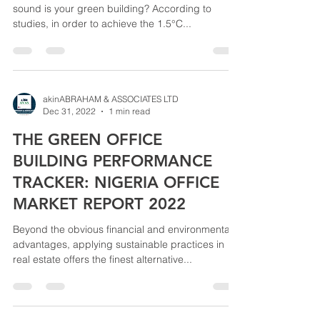
sound is your green building? According to
studies, in order to achieve the 1.5°C...
akinABRAHAM & ASSOCIATES LTD
Dec 31, 2022
1 min read
THE GREEN OFFICE
BUILDING PERFORMANCE
TRACKER: NIGERIA OFFICE
MARKET REPORT 2022
Beyond the obvious financial and environmental
advantages, applying sustainable practices in
real estate offers the finest alternative...