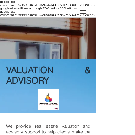
google-site-
verification=RzeBe9pJ6sxTBCVRs4ahUO67zCPbSBXFrdVuGN0bfSI
google-site-verification: google25e3cedbbc380ba6.html
google-site-
verification=RzeBe9pJ6sxTBCVRs4ahUO67zCPbSBXFrdVuGN0bfSI
VALUATION &
ADVISORY
We provide real estate valuation and
advisory support to help clients make the