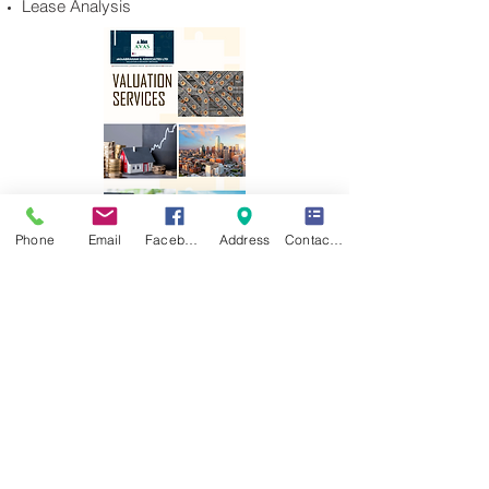
Lease Analysis
Phone
Email
Facebook
Address
Contact Form
akinABRAHAM & ASSOCIATES LTD ©
2025