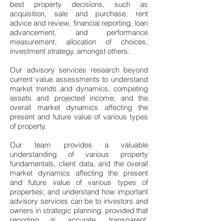
best property decisions, such as
acquisition, sale and purchase, rent
advice and review, financial reporting, loan
advancement, and performance
measurement, allocation of choices,
investment strategy, amongst others.
Our advisory services research beyond
current value assessments to understand
market trends and dynamics, competing
assets and projected income; and the
overall market dynamics affecting the
present and future value of various types
of property.
Our team provides a valuable
understanding of various property
fundamentals, client data, and the overall
market dynamics affecting the present
and future value of various types of
properties; and understand how important
advisory services can be to investors and
owners in strategic planning, provided that
reporting is accurate, transparent,