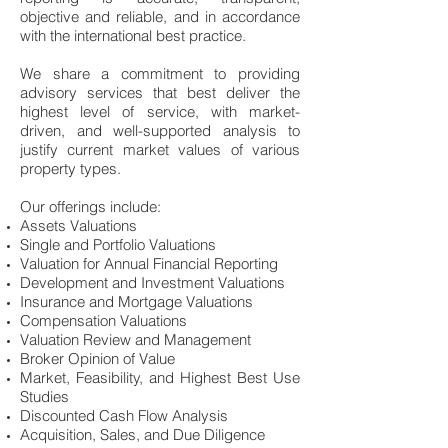
objective and reliable, and in accordance
with the international best practice.
We share a commitment to providing
advisory services that best deliver the
highest level of service, with market-
driven, and well-supported analysis to
justify current market values of various
property types.
Our offerings include:
Assets Valuations
Single and Portfolio Valuations
Valuation for Annual Financial Reporting
Development and Investment Valuations
Insurance and Mortgage Valuations
Compensation Valuations
Valuation Review and Management
Broker Opinion of Value
Market, Feasibility, and Highest Best Use
Studies
Discounted Cash Flow Analysis
Acquisition, Sales, and Due Diligence