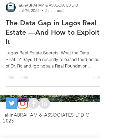
akinABRAHAM & ASSOCIATES LTD
Jul 24, 2025
2 min read
The Data Gap in Lagos Real
Estate —And How to Exploit
It
Lagos Real Estate Secrets: What the Data
REALLY Says The recently released third edition
of Dr. Roland Igbinoba's Real Foundation
Report...
akinABRAHAM & ASSOCIATES LTD ©
2025