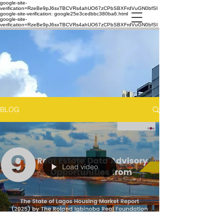
google-site-
verification=RzeBe9pJ6sxTBCVRs4ahUO67zCPbSBXFrdVuGN0bfSI
google-site-verification: google25e3cedbbc380ba6.html
google-site-
verification=RzeBe9pJ6sxTBCVRs4ahUO67zCPbSBXFrdVuGN0bfSI
BLOG
Load video