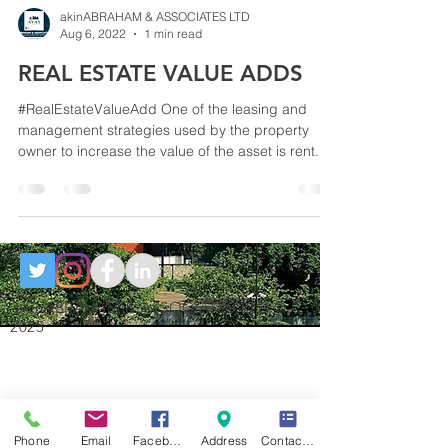
akinABRAHAM & ASSOCIATES LTD
Aug 6, 2022
1 min read
REAL ESTATE VALUE ADDS
#RealEstateValueAdd One of the leasing and
management strategies used by the property
owner to increase the value of the asset is rent...
akinABRAHAM & ASSOCIATES LTD ©
2025
Phone
Email
Facebook
Address
Contact Form