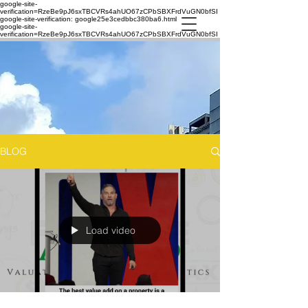
google-site-
verification=RzeBe9pJ6sxTBCVRs4ahUO67zCPbSBXFrdVuGN0bfSI
google-site-verification: google25e3cedbbc380ba6.html
google-site-
verification=RzeBe9pJ6sxTBCVRs4ahUO67zCPbSBXFrdVuGN0bfSI
BLOG
Load video