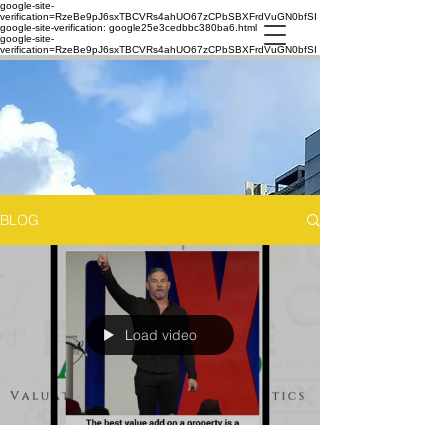
google-site-
verification=RzeBe9pJ6sxTBCVRs4ahUO67zCPbSBXFrdVuGN0bfSI
google-site-verification: google25e3cedbbc380ba6.html
google-site-
verification=RzeBe9pJ6sxTBCVRs4ahUO67zCPbSBXFrdVuGN0bfSI
BLOG
Load video