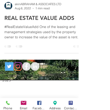
akinABRAHAM & ASSOCIATES LTD
Aug 6, 2022
1 min read
REAL ESTATE VALUE ADDS
#RealEstateValueAdd One of the leasing and
management strategies used by the property
owner to increase the value of the asset is rent...
akinABRAHAM & ASSOCIATES LTD ©
2025
Phone
Email
Facebook
Address
Contact Form