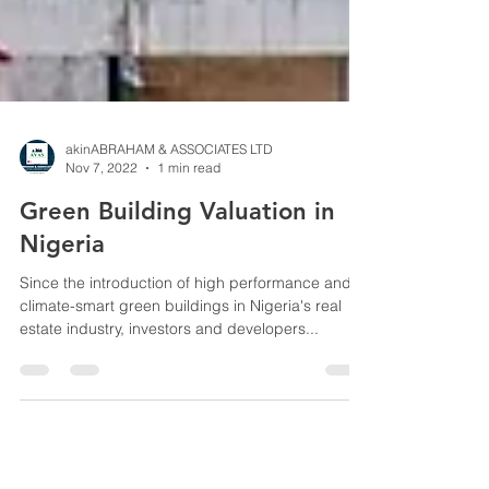
akinABRAHAM & ASSOCIATES LTD
Nov 7, 2022
1 min read
Green Building Valuation in
Nigeria
Since the introduction of high performance and
climate-smart green buildings in Nigeria's real
estate industry, investors and developers...