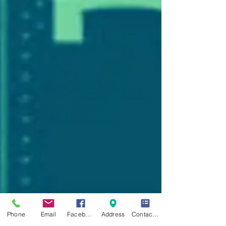
Phone
Email
Facebook
Address
Contact Form