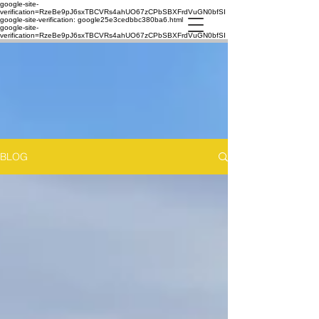
google-site-
verification=RzeBe9pJ6sxTBCVRs4ahUO67zCPbSBXFrdVuGN0bfSI
google-site-verification: google25e3cedbbc380ba6.html
google-site-
verification=RzeBe9pJ6sxTBCVRs4ahUO67zCPbSBXFrdVuGN0bfSI
BLOG