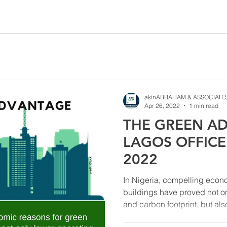
akinABRAHAM & ASSOCIATES
Apr 26, 2022
1 min read
THE GREEN AD
LAGOS OFFIC
2022
In Nigeria, compelling econ
buildings have proved not o
and carbon footprint, but also