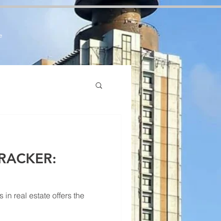
7zCPbSBXFrdVuGN0bfSI
e
RACKER:
n real estate offers the