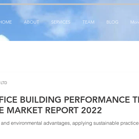
ication: google25e3cedbbc380ba6.html
google-site-verification=RzeBe9pJ6sxTBCVRs4ahUO6
HOME
ABOUT
SERVICES
TEAM
BLOG
Mor
 LTD
FICE BUILDING PERFORMANCE T
CE MARKET REPORT 2022
and environmental advantages, applying sustainable practices i