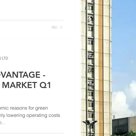
 LTD
VANTAGE -
E MARKET Q1
omic reasons for green
nly lowering operating costs
...