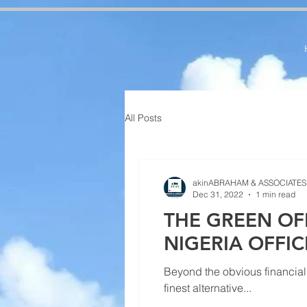
google-site-verification=RzeBe9pJ6sxTBCVRs4ahUO67zCPbSBXFrdVuGN0bfSI google-site-verif
All Posts
akinABRAHAM & ASSOCIATES
Dec 31, 2022
1 min read
THE GREEN OF
NIGERIA OFFI
Beyond the obvious financial 
finest alternative...