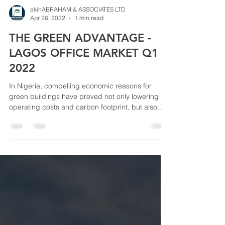
akinABRAHAM & ASSOCIATES LTD
Apr 26, 2022
1 min read
THE GREEN ADVANTAGE -
LAGOS OFFICE MARKET Q1
2022
In Nigeria, compelling economic reasons for
green buildings have proved not only lowering
operating costs and carbon footprint, but also...