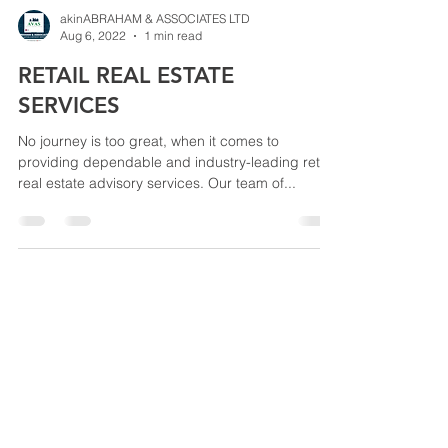
akinABRAHAM & ASSOCIATES LTD
Aug 6, 2022
1 min read
RETAIL REAL ESTATE
SERVICES
No journey is too great, when it comes to
providing dependable and industry-leading retail
real estate advisory services. Our team of...