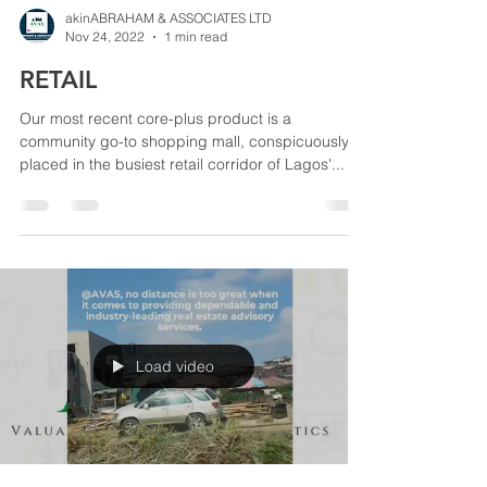
akinABRAHAM & ASSOCIATES LTD
Nov 24, 2022
1 min read
RETAIL
Our most recent core-plus product is a
community go-to shopping mall, conspicuously
placed in the busiest retail corridor of Lagos'...
Load video