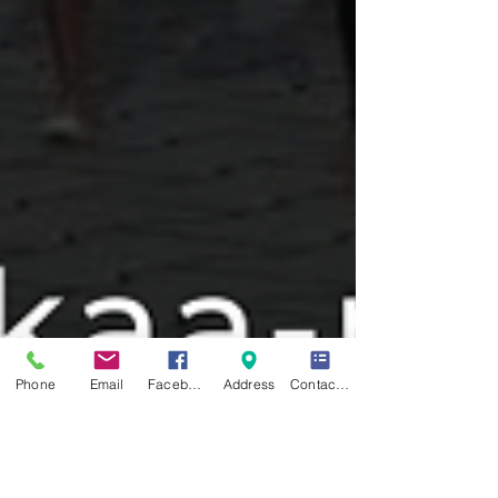
Phone
Email
Facebook
Address
Contact Form