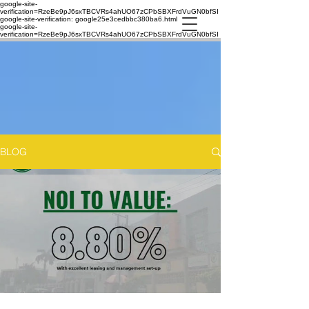
google-site-
verification=RzeBe9pJ6sxTBCVRs4ahUO67zCPbSBXFrdVuGN0bfSI
google-site-verification: google25e3cedbbc380ba6.html
google-site-
verification=RzeBe9pJ6sxTBCVRs4ahUO67zCPbSBXFrdVuGN0bfSI
BLOG