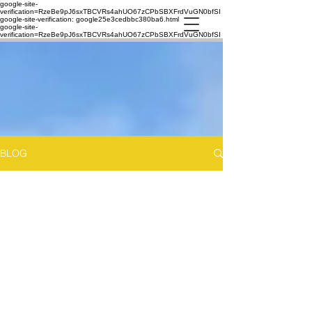
google-site-
verification=RzeBe9pJ6sxTBCVRs4ahUO67zCPbSBXFrdVuGN0bfSI
google-site-verification: google25e3cedbbc380ba6.html
google-site-
verification=RzeBe9pJ6sxTBCVRs4ahUO67zCPbSBXFrdVuGN0bfSI
BLOG