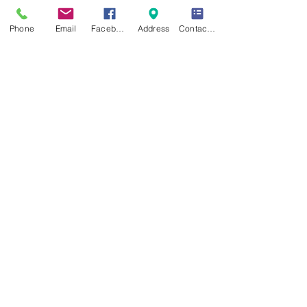
Phone
Email
Facebook
Address
Contact Form