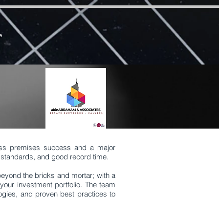
7zCPbSBXFrdVuGN0bfSI
e
ess premises success and a major
t, standards, and good record time.
 beyond the bricks and mortar; with a
your investment portfolio. The team
ogies, and proven best practices to