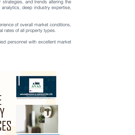
rategies, and trends altering the
, analytics, deep industry expertise,
rience of overall market conditions,
 rates of all property types.
fied personnel with excellent market