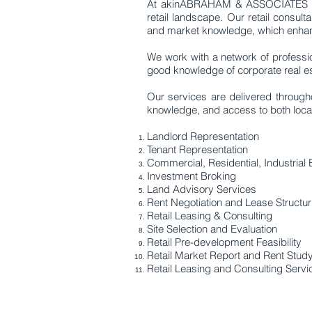
At akinABRAHAM & ASSOCIATES LTD,
retail landscape. Our retail consult
and market knowledge, which enhanc
We work with a network of professio
good knowledge of corporate real est
Our services are delivered througho
knowledge, and access to both local a
Landlord Representation
Tenant Representation
Commercial, Residential, Industrial 
Investment Broking
Land Advisory Services
Rent Negotiation and Lease Structur
Retail Leasing & Consulting
Site Selection and Evaluation
Retail Pre-development Feasibility
Retail Market Report and Rent Stud
Retail Leasing and Consulting Servi