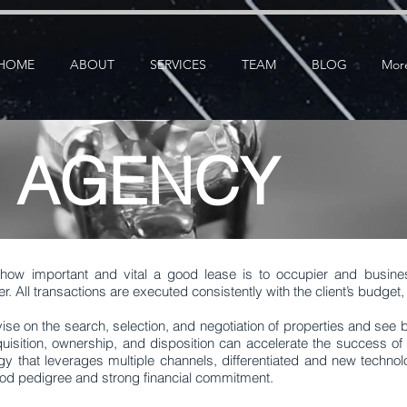
ication: google25e3cedbbc380ba6.html
google-site-verification=RzeBe9pJ6sxTBCVRs4ahUO6
HOME
ABOUT
SERVICES
TEAM
BLOG
Mor
E AGENCY
how important and vital a good lease is to occupier and busin
er. All transactions are executed consistently with the client’s budge
vise on the search, selection, and negotiation of properties and see
uisition, ownership, and disposition can accelerate the success of 
gy that leverages multiple channels, differentiated and new technol
good pedigree and strong financial commitment.