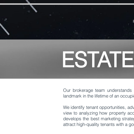
google-site-verification=RzeBe9pJ6sxTBCVRs4ahUO67zCPbSBXFrdVuGN0bfSI google-site-verif
ESTAT
Our brokerage team understands 
landmark in the lifetime of an occupi
We identify tenant opportunities, ad
view to analyzing how property acq
develops the best marketing strate
attract high-quality tenants with a 