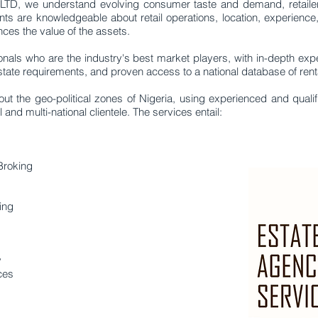
 we understand evolving consumer taste and demand, retailer st
ants are knowledgeable about retail operations, location, experience
es the value of the assets.
nals who are the industry's best market players, with in-depth expe
ate requirements, and proven access to a national database of rental
ut the geo-political zones of Nigeria, using experienced and quali
nd multi-national clientele. The services entail:
Broking
ing
y
ces