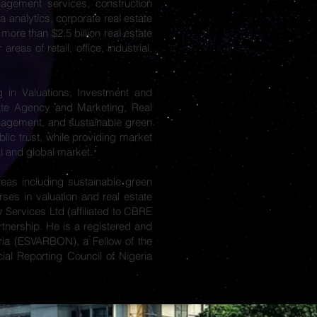
anagement services, construction
analytics, corporate real estate
more than $2.5 billion real estate
eas of retail, office, industrial,
 in Valuations, Investment and
ate Agency and Marketing, Real
management, and sustainable green
ublic trust, while providing market
l and global market.
reas including sustainable green
ses in valuation and real estate
Services Ltd (affiliated to CBRE
rtnership. He is a registered and
eria (ESVARBON), a Fellow of the
cial Reporting Council of Nigeria