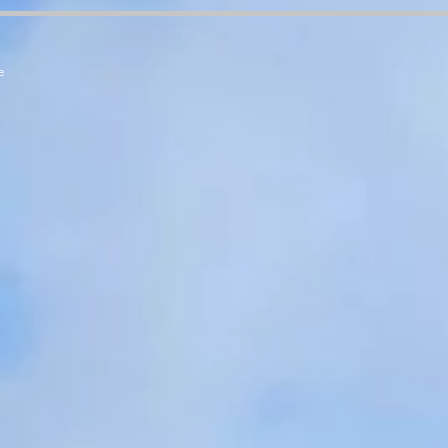
7zCPbSBXFrdVuGN0bfSI
e