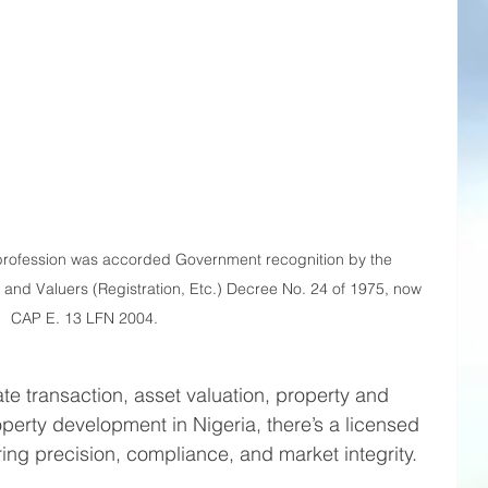
profession was accorded Government recognition by the 
 and Valuers (Registration, Etc.) Decree No. 24 of 1975, now 
CAP E. 13 LFN 2004.
te transaction, asset valuation, property and 
perty development in Nigeria, there’s a licensed 
ing precision, compliance, and market integrity.