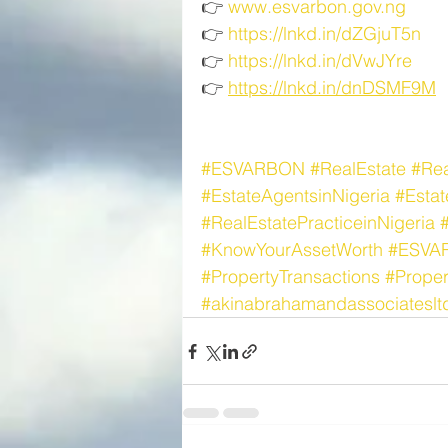
👉 
www.esvarbon.gov.ng
👉 
https://lnkd.in/dZGjuT5n
👉 
https://lnkd.in/dVwJYre
👉 
https://lnkd.in/dnDSMF9M
#ESVARBON
#RealEstate
#Rea
#EstateAgentsinNigeria
#Esta
#RealEstatePracticeinNigeria
#KnowYourAssetWorth
#ESVA
#PropertyTransactions
#Prope
#akinabrahamandassociateslt