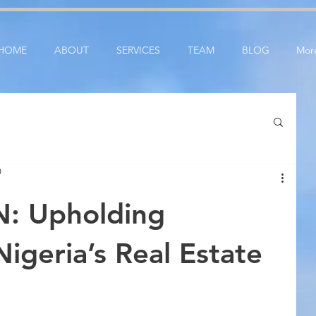
ication: google25e3cedbbc380ba6.html
google-site-verification=RzeBe9pJ6sxTBCVRs4ahUO6
HOME
ABOUT
SERVICES
TEAM
BLOG
Mor
D
: Upholding
Nigeria’s Real Estate