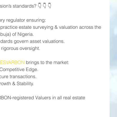
ion’s standards? 👇 👇 👇
ry regulator ensuring:
 practice estate surveying & valuation across the 
buja) of Nigeria.
ndards govern asset valuations.
rigorous oversight.
#ESVARBON
 brings to the market:
 Competitive Edge.
cure transactions.
wth & Stability.
N-registered Valuers in all real estate 