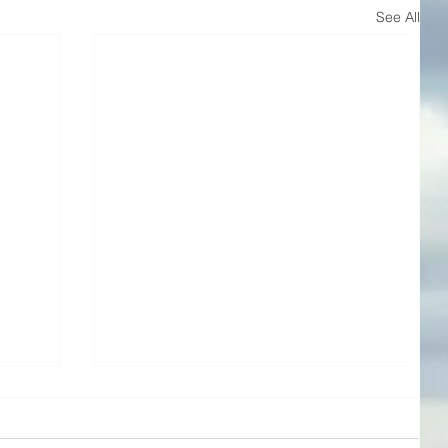
See All