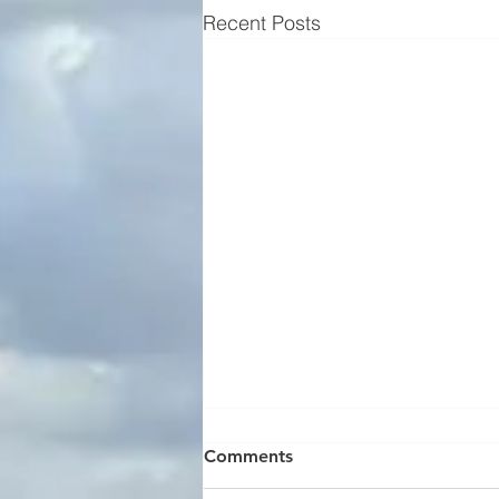
Recent Posts
Comments