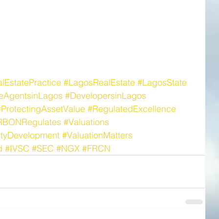
lEstatePractice
#LagosRealEstate
#LagosState
teAgentsinLagos
#DevelopersinLagos
#ProtectingAssetValue
#RegulatedExcellence
RBONRegulates
#Valuations
rtyDevelopment
#ValuationMatters
d
#IVSC
#SEC
#NGX
#FRCN