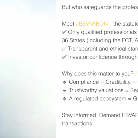
But who safeguards the profess
Meet 
#ESVARBON
—the statuto
✅ Only qualified professionals
36 States (including the FCT, A
✅ Transparent and ethical sta
✅ Investor confidence through 
Why does this matter to you? 
🔹 Compliance = Credibility =
🔹 Trustworthy valuations = Se
🔹 A regulated ecosystem = Gro
Stay informed. Demand ESVARBO
transactions.