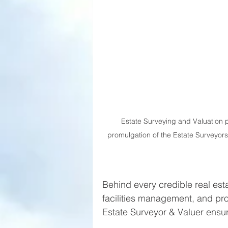
Estate Surveying and Valuation 
promulgation of the Estate Surveyors
Behind every credible real esta
facilities management, and pro
Estate Surveyor & Valuer ensur