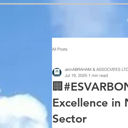
google-site-verification=RzeBe9pJ6sxTBCVRs4ahUO67zCPbSBXFrdVuGN0bfSI google-site-verif
All Posts
akinABRAHAM & ASSOCIATES LT
Jul 19, 2025
1 min read
🏢#ESVARBON
Excellence in 
Sector