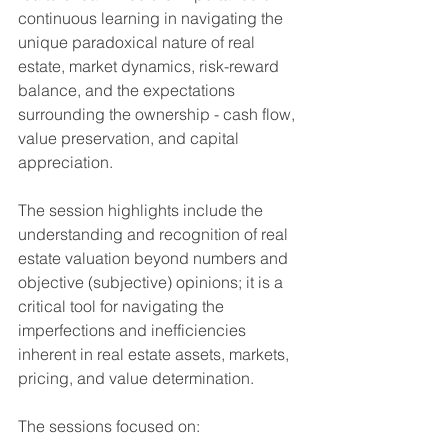
continuous learning in navigating the 
unique paradoxical nature of real 
estate, market dynamics, risk-reward 
balance, and the expectations 
surrounding the ownership - cash flow, 
value preservation, and capital 
appreciation. 
The session highlights include the 
understanding and recognition of real 
estate valuation beyond numbers and 
objective (subjective) opinions; it is a 
critical tool for navigating the 
imperfections and inefficiencies 
inherent in real estate assets, markets, 
pricing, and value determination.
The sessions focused on: