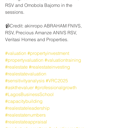
RSV and Omobola Bajomo in the 
sessions. 
📹Credit: akinropo ABRAHAM FNIVS, 
RSV, Precious Amanze ANIVS RSV, 
Veritasi Homes and Properties.
#valuation
#propertyinvestment
#propertyvaluation
#valuationtraining
#realestate
#realestateinvesting
#realestatevaluation
#sensitivityanalysis
#VRC2025
#askthevaluer
#professionalgrowth
#LagosBusinessSchool
#capacitybuilding
#realestateleadership
#realestatenumbers
#realestateappraisal