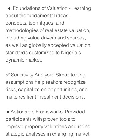
 🔹 Foundations of Valuation - Learning 
about the fundamental ideas, 
concepts, techniques, and 
methodologies of real estate valuation, 
including value drivers and sources, 
as well as globally accepted valuation 
standards customized to Nigeria's 
dynamic market. 
✅ Sensitivity Analysis: Stress-testing 
assumptions help realtors recognize 
risks, capitalize on opportunities, and 
make resilient investment decisions.
🔹Actionable Frameworks: Provided 
participants with proven tools to 
improve property valuations and refine 
strategic analyses in changing market 