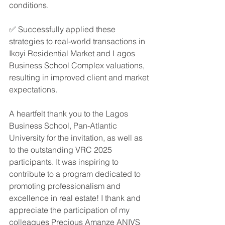
conditions.
✅ Successfully applied these 
strategies to real-world transactions in 
Ikoyi Residential Market and Lagos 
Business School Complex valuations, 
resulting in improved client and market 
expectations.
A heartfelt thank you to the Lagos 
Business School, Pan-Atlantic 
University for the invitation, as well as 
to the outstanding VRC 2025 
participants. It was inspiring to 
contribute to a program dedicated to 
promoting professionalism and 
excellence in real estate! I thank and 
appreciate the participation of my 
colleagues Precious Amanze ANIVS 