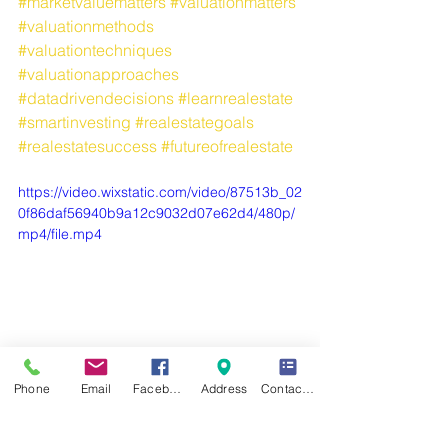
#marketvaluematters
#valuationmatters
#valuationmethods
#valuationtechniques
#valuationapproaches
#datadrivendecisions
#learnrealestate
#smartinvesting
#realestategoals
#realestatesuccess
#futureofrealestate
https://video.wixstatic.com/video/87513b_02
0f86daf56940b9a12c9032d07e62d4/480p/
mp4/file.mp4
Phone
Email
Facebook
Address
Contact Form