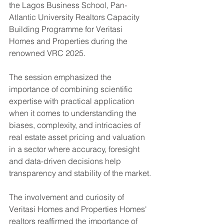
the Lagos Business School, Pan-
Atlantic University Realtors Capacity 
Building Programme for Veritasi 
Homes and Properties during the 
renowned VRC 2025.
The session emphasized the 
importance of combining scientific 
expertise with practical application 
when it comes to understanding the 
biases, complexity, and intricacies of 
real estate asset pricing and valuation 
in a sector where accuracy, foresight 
and data-driven decisions help 
transparency and stability of the market.
The involvement and curiosity of 
Veritasi Homes and Properties Homes' 
realtors reaffirmed the importance of 