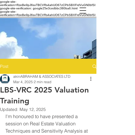
google-site-
verification=RzeBe9pJ6sxTBCVRs4ahUO67zCPbSBXFrdVuGN0bfSI
google-site-verification: google25e3cedbbc380ba6.html
google-site-
verification=RzeBe9pJ6sxTBCVRs4ahUO67zCPbSBXFrdVuGN0bfSI
Post
akinABRAHAM & ASSOCIATES LTD
Mar 4, 2025
2 min read
LBS-VRC 2025 Valuation
Training
Updated:
May 12, 2025
I'm honoured to have presented a 
session on Real Estate Valuation 
Techniques and Sensitivity Analysis at 