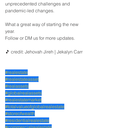
unprecedented challenges and 
pandemic-led changes.
What a great way of starting the new 
year.
Follow or DM us for more updates.
🎵 credit: Jehovah Jireh | Jekalyn Carr
#realestate
#realestateasset
#realassets
#globalrealassets
#realestatemarket
#totalvalueofglobalrealestate
#storeofwealth
#residentialrealestate
#commercialrealestate