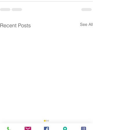
See All
Recent Posts