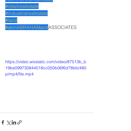
#retailrealestate
#industrialrealestate
#land
#akinABRAHAMand
ASSOCIATES
https://video.wixstatic.com/video/87513b_b
19be099730844018cc050b06f6d78bb/480
p/mp4/file.mp4