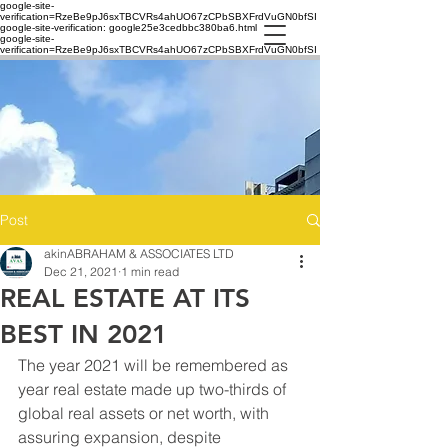
google-site-
verification=RzeBe9pJ6sxTBCVRs4ahUO67zCPbSBXFrdVuGN0bfSI
google-site-verification: google25e3cedbbc380ba6.html
google-site-
verification=RzeBe9pJ6sxTBCVRs4ahUO67zCPbSBXFrdVuGN0bfSI
Post
akinABRAHAM & ASSOCIATES LTD
Dec 21, 2021
1 min read
REAL ESTATE AT ITS
BEST IN 2021
The year 2021 will be remembered as 
year real estate made up two-thirds of 
global real assets or net worth, with 
assuring expansion, despite 