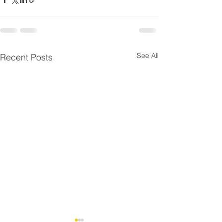
See All
Recent Posts