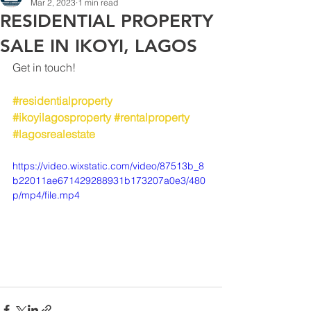
Mar 2, 2023
1 min read
RESIDENTIAL PROPERTY
SALE IN IKOYI, LAGOS
Get in touch!
#residentialproperty
#ikoyilagosproperty
#rentalproperty
#lagosrealestate
https://video.wixstatic.com/video/87513b_8
b22011ae671429288931b173207a0e3/480
p/mp4/file.mp4