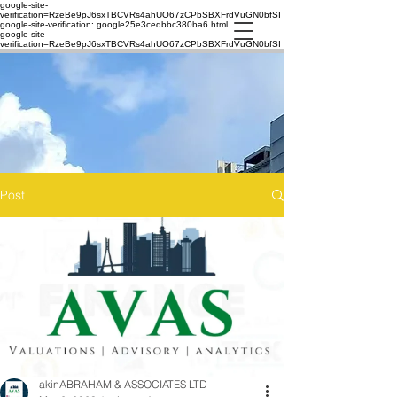
google-site-
verification=RzeBe9pJ6sxTBCVRs4ahUO67zCPbSBXFrdVuGN0bfSI
google-site-verification: google25e3cedbbc380ba6.html
google-site-
verification=RzeBe9pJ6sxTBCVRs4ahUO67zCPbSBXFrdVuGN0bfSI
Post
akinABRAHAM & ASSOCIATES LTD