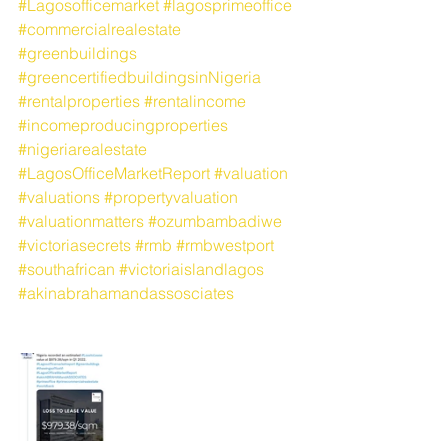
#Lagosofficemarket
#lagosprimeoffice
#commercialrealestate
#greenbuildings
#greencertifiedbuildingsinNigeria
#rentalproperties
#rentalincome
#incomeproducingproperties
#nigeriarealestate
#LagosOfficeMarketReport
#valuation
#valuations
#propertyvaluation
#valuationmatters
#ozumbambadiwe
#victoriasecrets
#rmb
#rmbwestport
#southafrican
#victoriaislandlagos
#akinabrahamandassosciates