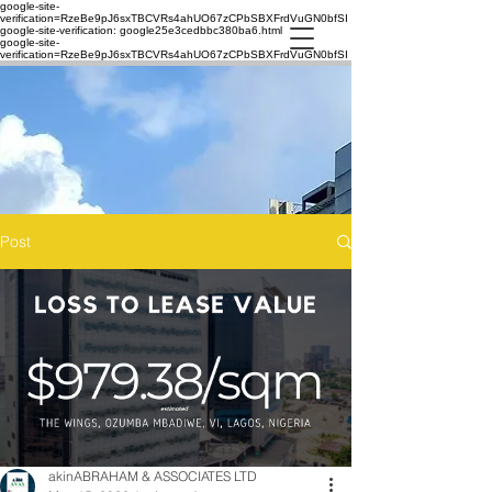
google-site-
verification=RzeBe9pJ6sxTBCVRs4ahUO67zCPbSBXFrdVuGN0bfSI
google-site-verification: google25e3cedbbc380ba6.html
google-site-
verification=RzeBe9pJ6sxTBCVRs4ahUO67zCPbSBXFrdVuGN0bfSI
Post
akinABRAHAM & ASSOCIATES LTD