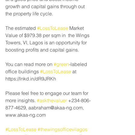
growth and capital gains through out 
the property life cycle. 
The estimated 
#LossToLease
 Market 
Value of $979.38 per sqm in  the Wings 
Towers, VI, Lagos is an opportunity for 
boosting profits and capital gains.
You can read more on 
#green
-labeled 
office buildings 
#LossToLease
 at 
https://lnkd.in/dR9JRKh 
Please feel free to engage our team for 
more insights. 
#askthevaluer
 +234-806-
877-4629, aabraham@akaa-ng.com, 
www.akaa-ng.com 
#LossToLease
#thewingsofficevilagos