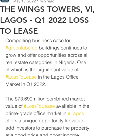
May 15, 2022
1 min read
THE WINGS TOWERS, VI,
LAGOS - Q1 2022 LOSS
TO LEASE
Compelling business case for 
#greenlabeled
 buildings continues to 
grow and offer opportunities across all 
real estate categories in Nigeria. One 
of which is the significant value of 
#LossToLease
 in the Lagos Office 
Market in Q1 2022. 
The $73.699milion combined market 
value of 
#LossToLease
 available in the 
prime-grade office market in 
#Lagos
offers a unique opportunity for value-
add investors to purchase the property 
at a good price and boost income 