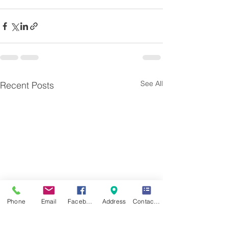
See All
Recent Posts
Phone
Email
Facebook
Address
Contact Form