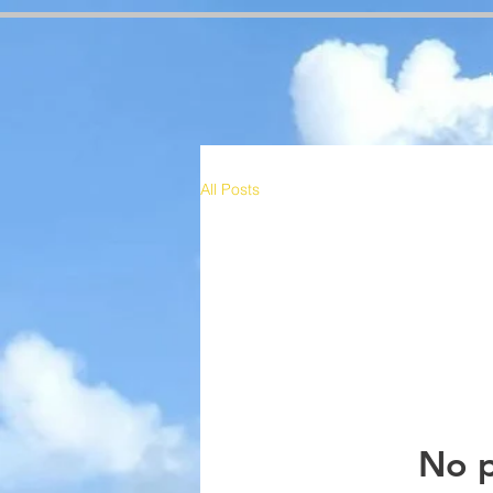
google-site-verification=RzeBe9pJ6sxTBCVRs4ahUO67zCPbSBXFrdVuGN0bfSI google-site-verif
All Posts
No p