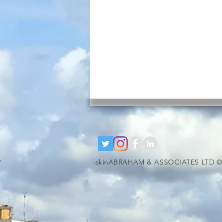
akinABRAHAM & ASSOCIATES LTD ©
google-site-verification=RzeBe9pJ6sxTBCVRs4ahUO67zCPbSBXFrdVuGN0bfSI