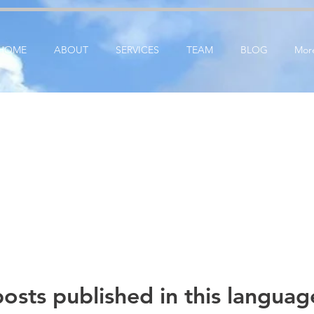
ication: google25e3cedbbc380ba6.html
google-site-verification=RzeBe9pJ6sxTBCVRs4ahUO6
HOME
ABOUT
SERVICES
TEAM
BLOG
Mor
osts published in this languag