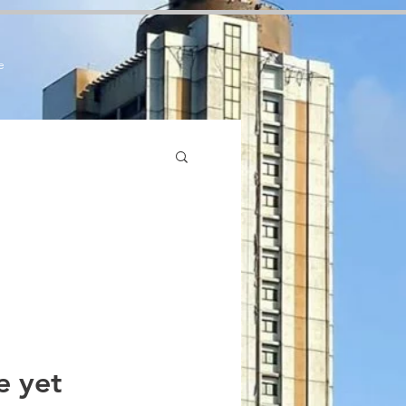
7zCPbSBXFrdVuGN0bfSI
e
e yet