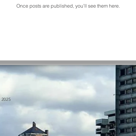
Once posts are published, you’ll see them here.
 2025