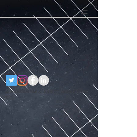
google-site-
verification=RzeBe9pJ6sxTBCVRs4ahUO67zCPbSBXFrdVuGN0bfSI
google-site-verification: google25e3cedbbc380ba6.html
google-site-
verification=RzeBe9pJ6sxTBCVRs4ahUO67zCPbSBXFrdVuGN0bfSI
akinABRAHAM & ASSOCIATES LTD ©
2025