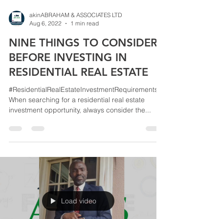
akinABRAHAM & ASSOCIATES LTD
Aug 6, 2022
1 min read
NINE THINGS TO CONSIDER
BEFORE INVESTING IN
RESIDENTIAL REAL ESTATE
#ResidentialRealEstateInvestmentRequirements
When searching for a residential real estate
investment opportunity, always consider the...
Load video