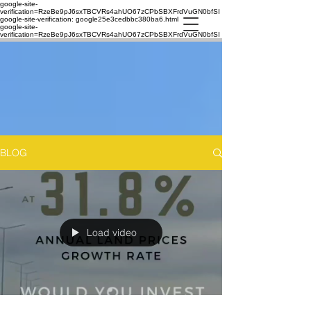
google-site-
verification=RzeBe9pJ6sxTBCVRs4ahUO67zCPbSBXFrdVuGN0bfSI
google-site-verification: google25e3cedbbc380ba6.html
google-site-
verification=RzeBe9pJ6sxTBCVRs4ahUO67zCPbSBXFrdVuGN0bfSI
BLOG
Load video