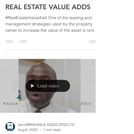
akinABRAHAM & ASSOCIATES LTD
Aug 6, 2022
1 min read
REAL ESTATE VALUE ADDS
#RealEstateValueAdd One of the leasing and
management strategies used by the property
owner to increase the value of the asset is rent...
Load video