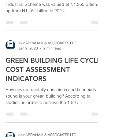
Industrial Scheme was valued at N1.350 billion,
up from N1.161 billion in 2021,...
akinABRAHAM & ASSOCIATES LTD
Jan 9, 2023
2 min read
GREEN BUILDING LIFE CYCLE
COST ASSESSMENT
INDICATORS
How environmentally conscious and financially
sound is your green building? According to
studies, in order to achieve the 1.5°C...
akinABRAHAM & ASSOCIATES LTD