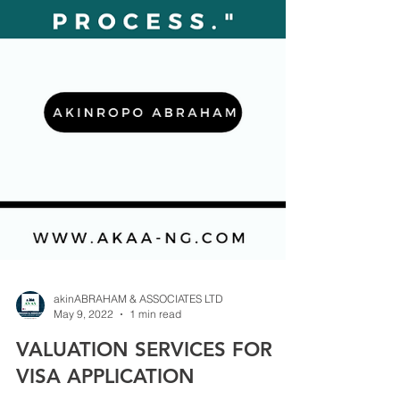
akinABRAHAM & ASSOCIATES LTD
May 9, 2022
1 min read