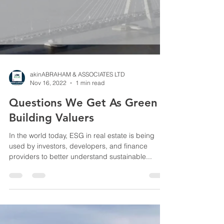
akinABRAHAM & ASSOCIATES LTD
Nov 16, 2022
1 min read
Questions We Get As Green
Building Valuers
In the world today, ESG in real estate is being
used by investors, developers, and finance
providers to better understand sustainable...