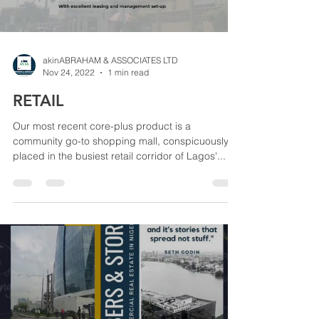
akinABRAHAM & ASSOCIATES LTD
Nov 24, 2022
1 min read
RETAIL
Our most recent core-plus product is a
community go-to shopping mall, conspicuously
placed in the busiest retail corridor of Lagos'...