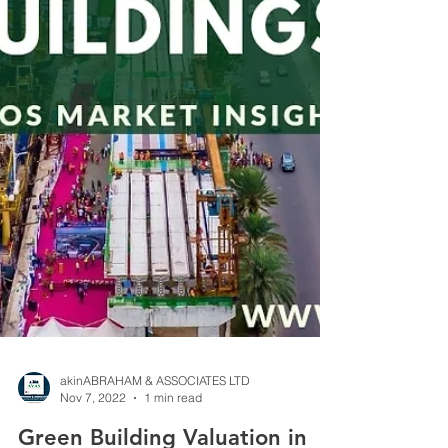
akinABRAHAM & ASSOCIATES LTD
Nov 7, 2022
1 min read