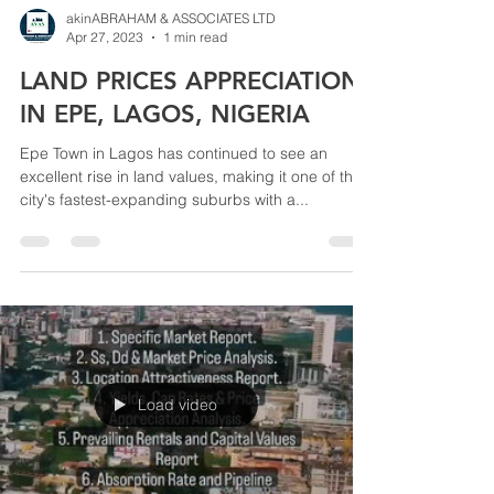
akinABRAHAM & ASSOCIATES LTD
Apr 27, 2023
1 min read
LAND PRICES APPRECIATION
IN EPE, LAGOS, NIGERIA
Epe Town in Lagos has continued to see an
excellent rise in land values, making it one of the
city's fastest-expanding suburbs with a...
Load video