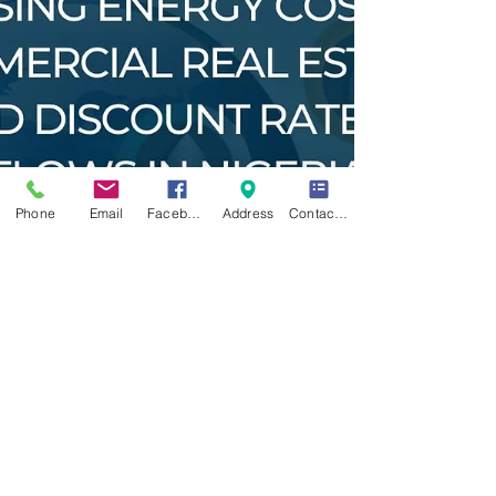
Phone
Email
Facebook
Address
Contact Form