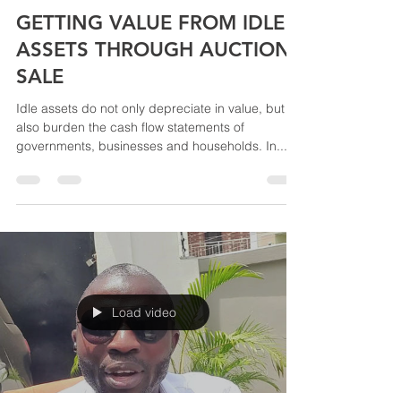
akinABRAHAM & ASSOCIATES LTD
Aug 6, 2022
1 min read
GETTING VALUE FROM IDLE
ASSETS THROUGH AUCTION
SALE
Idle assets do not only depreciate in value, but
also burden the cash flow statements of
governments, businesses and households. In...
Load video