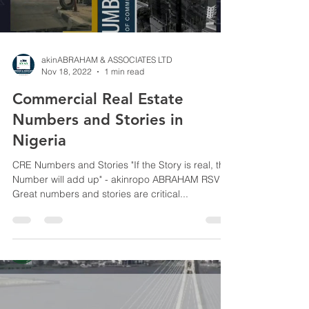
akinABRAHAM & ASSOCIATES LTD
Nov 18, 2022
1 min read
Commercial Real Estate
Numbers and Stories in
Nigeria
CRE Numbers and Stories "If the Story is real, the
Number will add up" - akinropo ABRAHAM RSV
Great numbers and stories are critical...