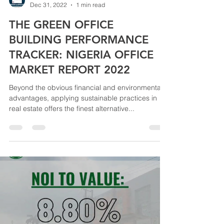
Dec 31, 2022
1 min read
THE GREEN OFFICE
BUILDING PERFORMANCE
TRACKER: NIGERIA OFFICE
MARKET REPORT 2022
Beyond the obvious financial and environmental
advantages, applying sustainable practices in
real estate offers the finest alternative...