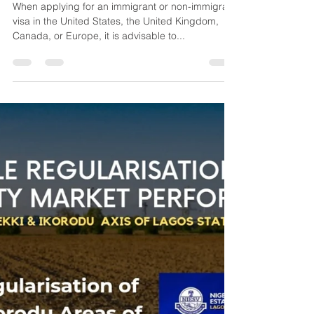
VALUATION SERVICES FOR
VISA APPLICATION
When applying for an immigrant or non-immigrant
visa in the United States, the United Kingdom,
Canada, or Europe, it is advisable to...