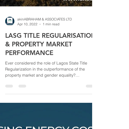
akinABRAHAM & ASSOCIATES LTD
Apr 10, 2022
1 min read
LASG TITLE REGULARISATION
& PROPERTY MARKET
PERFORMANCE
Ever considered the role of Lagos State Title
Regularization in the outperformance of the
property market and gender equality?
According...