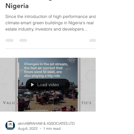
Green Building Valuation in
Nigeria
Since the introduction of high performance and
climate-smart green buildings in Nigeria's real
estate industry, investors and developers...
Load video