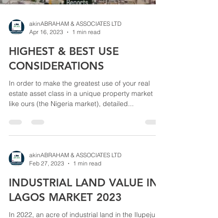
akinABRAHAM & ASSOCIATES LTD
Apr 16, 2023
1 min read
HIGHEST & BEST USE
CONSIDERATIONS
In order to make the greatest use of your real
estate asset class in a unique property market
like ours (the Nigeria market), detailed...
akinABRAHAM & ASSOCIATES LTD
Feb 27, 2023
1 min read
INDUSTRIAL LAND VALUE IN
LAGOS MARKET 2023
In 2022, an acre of industrial land in the Ilupeju