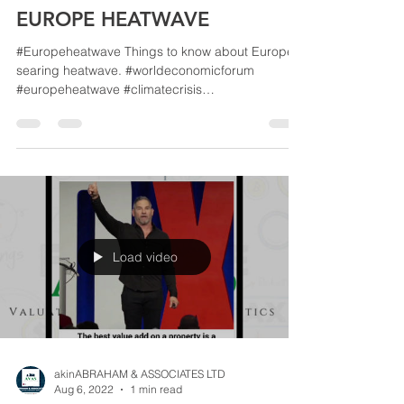
akinABRAHAM & ASSOCIATES LTD
Aug 6, 2022
1 min read
EUROPE HEATWAVE
#Europeheatwave Things to know about Europe's
searing heatwave. #worldeconomicforum
#europeheatwave #climatecrisis
#climatechangeisreal...
Load video