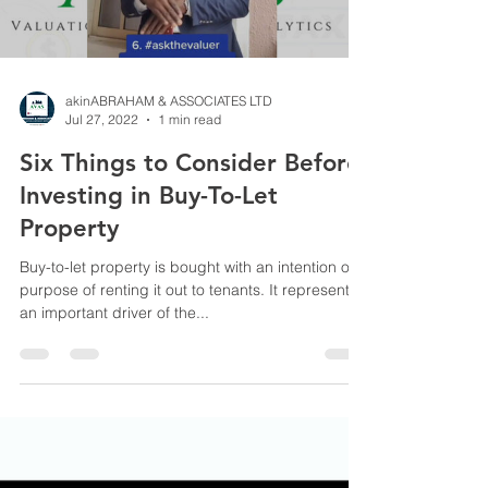
akinABRAHAM & ASSOCIATES LTD
Jul 27, 2022
1 min read
Six Things to Consider Before
Investing in Buy-To-Let
Property
Buy-to-let property is bought with an intention or
purpose of renting it out to tenants. It represents
an important driver of the...