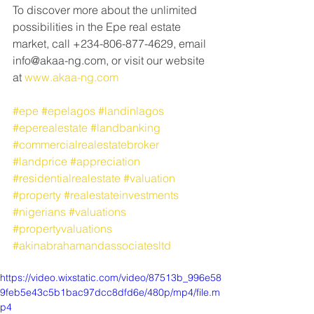
To discover more about the unlimited 
possibilities in the Epe real estate 
market, call +234-806-877-4629, email 
info@akaa-ng.com, or visit our website 
at 
www.akaa-ng.com
#epe
#epelagos
#landinlagos
#eperealestate
#landbanking
#commercialrealestatebroker
#landprice
#appreciation
#residentialrealestate
#valuation
#property
#realestateinvestments
#nigerians
#valuations
#propertyvaluations
#akinabrahamandassociatesltd
https://video.wixstatic.com/video/87513b_996e58
9feb5e43c5b1bac97dcc8dfd6e/480p/mp4/file.m
p4