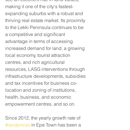
making it one of the city's fastest-
expanding suburbs with a robust and 
thriving real estate market. Its proximity 
to the Lekki Peninsula continues to be 
a competitive and significant 
advantage in terms of accessing 
increased demand for land, a growing 
local economy, tourist attraction 
centres, and rich agricultural 
resources, LASG interventions through 
infrastructure developments, subsidies 
and tax incentives for business co-
location and zoning of institutions, 
health, business, and economic 
empowerment centres, and so on.
Since 2012, the yearly growth rate of 
#landprices
 in Epe Town has been a 