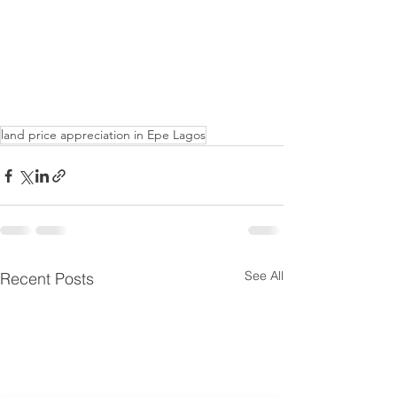
land price appreciation in Epe Lagos
See All
Recent Posts