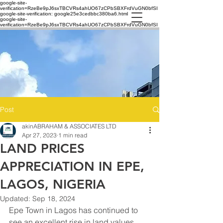
google-site-
verification=RzeBe9pJ6sxTBCVRs4ahUO67zCPbSBXFrdVuGN0bfSI
google-site-verification: google25e3cedbbc380ba6.html
google-site-
verification=RzeBe9pJ6sxTBCVRs4ahUO67zCPbSBXFrdVuGN0bfSI
Post
akinABRAHAM & ASSOCIATES LTD
Apr 27, 2023
1 min read
LAND PRICES
APPRECIATION IN EPE,
LAGOS, NIGERIA
Updated:
Sep 18, 2024
Epe Town in Lagos has continued to 
see an excellent rise in land values, 