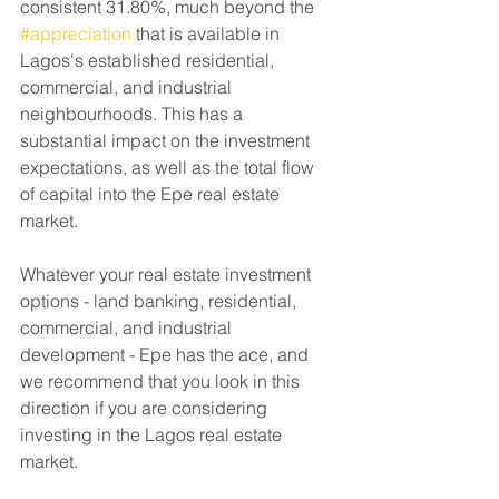
consistent 31.80%, much beyond the 
#appreciation
 that is available in 
Lagos's established residential, 
commercial, and industrial 
neighbourhoods. This has a 
substantial impact on the investment 
expectations, as well as the total flow 
of capital into the Epe real estate 
market.
Whatever your real estate investment 
options - land banking, residential, 
commercial, and industrial 
development - Epe has the ace, and 
we recommend that you look in this 
direction if you are considering 
investing in the Lagos real estate 
market.